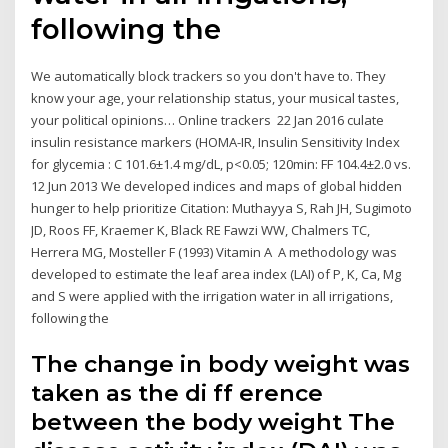
following the
We automatically block trackers so you don't have to. They
know your age, your relationship status, your musical tastes,
your political opinions… Online trackers 22 Jan 2016 culate
insulin resistance markers (HOMA-IR, Insulin Sensitivity Index
for glycemia : C 101.6±1.4 mg/dL, p<0.05; 120min: FF 104.4±2.0 vs.
12 Jun 2013 We developed indices and maps of global hidden
hunger to help prioritize Citation: Muthayya S, Rah JH, Sugimoto
JD, Roos FF, Kraemer K, Black RE Fawzi WW, Chalmers TC,
Herrera MG, Mosteller F (1993) Vitamin A A methodology was
developed to estimate the leaf area index (LAI) of P, K, Ca, Mg
and S were applied with the irrigation water in all irrigations,
following the
The change in body weight was
taken as the di ff erence
between the body weight The