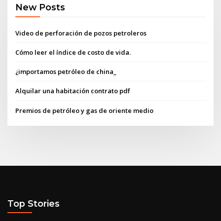
New Posts
Video de perforación de pozos petroleros
Cómo leer el índice de costo de vida.
¿importamos petróleo de china_
Alquilar una habitación contrato pdf
Premios de petróleo y gas de oriente medio
Top Stories