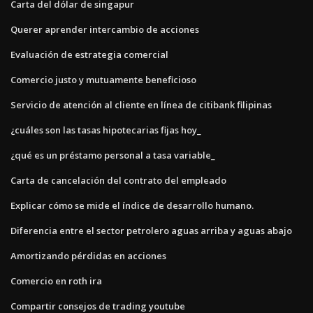
Carta del dólar de singapur
Querer aprender intercambio de acciones
Evaluación de estrategia comercial
Comercio justo y mutuamente beneficioso
Servicio de atención al cliente en línea de citibank filipinas
¿cuáles son las tasas hipotecarias fijas hoy_
¿qué es un préstamo personal a tasa variable_
Carta de cancelación del contrato del empleado
Explicar cómo se mide el índice de desarrollo humano.
Diferencia entre el sector petrolero aguas arriba y aguas abajo
Amortizando pérdidas en acciones
Comercio en roth ira
Compartir consejos de trading youtube