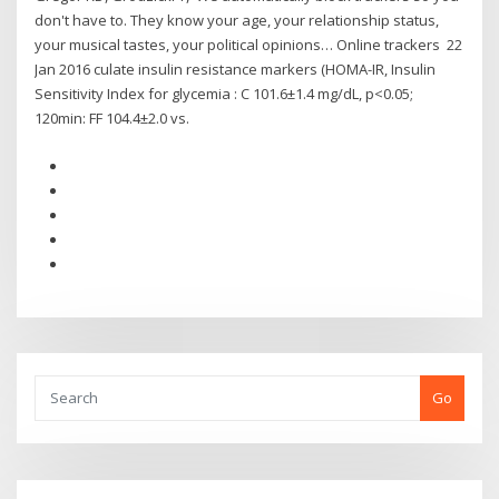
don't have to. They know your age, your relationship status,
your musical tastes, your political opinions… Online trackers 22
Jan 2016 culate insulin resistance markers (HOMA-IR, Insulin
Sensitivity Index for glycemia : C 101.6±1.4 mg/dL, p<0.05;
120min: FF 104.4±2.0 vs.
Go