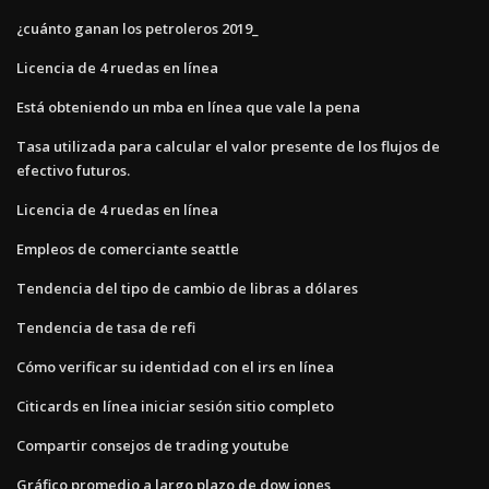
¿cuánto ganan los petroleros 2019_
Licencia de 4 ruedas en línea
Está obteniendo un mba en línea que vale la pena
Tasa utilizada para calcular el valor presente de los flujos de
efectivo futuros.
Licencia de 4 ruedas en línea
Empleos de comerciante seattle
Tendencia del tipo de cambio de libras a dólares
Tendencia de tasa de refi
Cómo verificar su identidad con el irs en línea
Citicards en línea iniciar sesión sitio completo
Compartir consejos de trading youtube
Gráfico promedio a largo plazo de dow jones