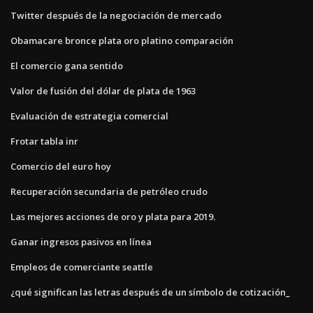
Twitter después de la negociación de mercado
Obamacare bronce plata oro platino comparación
El comercio gana sentido
Valor de fusión del dólar de plata de 1963
Evaluación de estrategia comercial
Frotar tabla inr
Comercio del euro hoy
Recuperación secundaria de petróleo crudo
Las mejores acciones de oro y plata para 2019.
Ganar ingresos pasivos en línea
Empleos de comerciante seattle
¿qué significan las letras después de un símbolo de cotización_