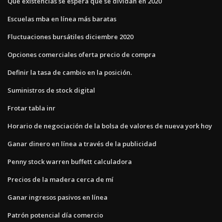
Qué existencias se espera que se dividan en 2020
Escuelas mba en línea más baratas
Fluctuaciones bursátiles diciembre 2020
Opciones comerciales oferta precio de compra
Definir la tasa de cambio en la posición.
Suministros de stock digital
Frotar tabla inr
Horario de negociación de la bolsa de valores de nueva york hoy
Ganar dinero en línea a través de la publicidad
Penny stock warren buffett calculadora
Precios de la madera cerca de mí
Ganar ingresos pasivos en línea
Patrón potencial día comercio