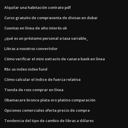
Alquilar una habitación contrato pdf
Curso gratuito de compraventa de divisas en dubai
Cuentas en línea de alto interés uk
¿qué es un préstamo personal a tasa variable_
Libras a nosotros convertidor
Cómo verificar el mini extracto de canara bank en línea
Rbc us index index fund
Cómo calcular el índice de fuerza relativa
Tienda de ross comprar en línea
Obamacare bronce plata oro platino comparación
Opciones comerciales oferta precio de compra
Tendencia del tipo de cambio de libras a dólares