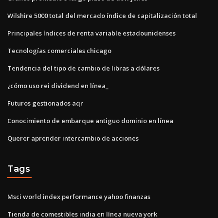
Wilshire 5000 total del mercado índice de capitalización total
Principales índices de renta variable estadounidenses
Tecnologías comerciales chicago
Tendencia del tipo de cambio de libras a dólares
¿cómo uso rei dividend en línea_
Futuros gestionados aqr
Conocimiento de embarque antiguo dominio en línea
Querer aprender intercambio de acciones
Tags
Msci world index performance yahoo finanzas
Tienda de comestibles india en línea nueva york