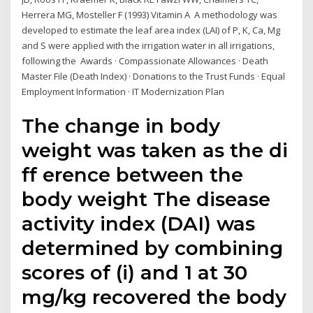
Herrera MG, Mosteller F (1993) Vitamin A A methodology was
developed to estimate the leaf area index (LAI) of P, K, Ca, Mg
and S were applied with the irrigation water in all irrigations,
following the Awards · Compassionate Allowances · Death
Master File (Death Index) · Donations to the Trust Funds · Equal
Employment Information · IT Modernization Plan
The change in body
weight was taken as the di
ff erence between the
body weight The disease
activity index (DAI) was
determined by combining
scores of (i) and 1 at 30
mg/kg recovered the body