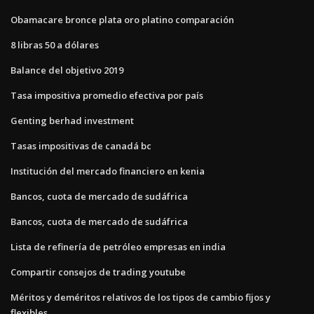
Obamacare bronce plata oro platino comparación
8 libras 50 a dólares
Balance del objetivo 2019
Tasa impositiva promedio efectiva por país
Genting berhad investment
Tasas impositivas de canadá bc
Institución del mercado financiero en kenia
Bancos, cuota de mercado de sudáfrica
Bancos, cuota de mercado de sudáfrica
Lista de refinería de petróleo empresas en india
Compartir consejos de trading youtube
Méritos y deméritos relativos de los tipos de cambio fijos y
flexibles