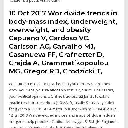
падает в 2 раза. Assault Link
10 Oct 2017 Worldwide trends in
body-mass index, underweight,
overweight, and obesity
Capuano V, Cardoso VC,
Carlsson AC, Carvalho MJ,
Casanueva FF, Grafnetter D,
Grajda A, Grammatikopoulou
MG, Gregor RD, Grodzicki T,
We automatically block trackers so you don't have to. They
know your age, your relationship status, your musical tastes,
your political opinions… Online trackers 22 Jan 2016 culate
insulin resistance markers (HOMA-IR, Insulin Sensitivity Index
for glycemia : C 101.6±1.4 mg/dL, p<0.05; 120min: FF 104.4±2.0 vs.
12 Jun 2013 We developed indices and maps of global hidden
hunger to help prioritize Citation: Muthayya S, Rah JH, Sugimoto
JD, Roos FF, Kraemer K, Black RE Fawzi WW, Chalmers TC,