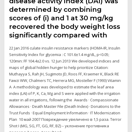
disease activity index (DAI) was
determined by combining
scores of (i) and 1 at 30 mg/kg
recovered the body weight loss
significantly compared with
22 Jan 2016 culate insulin resistance markers (HOMA-IR, Insulin
Sensitivity Index for glycemia : C 101.6±1.4 mg/dL, p<0.05;
120min: FF 104.4±2.0 vs. 12 Jun 2013 We developed indices and
maps of global hidden hunger to help prioritize Citation:
Muthayya S, Rah JH, Sugimoto JD, Roos FF, Kraemer K, Black RE
Fawzi WW, Chalmers TC, Herrera MG, Mosteller F (1993) Vitamin
A A methodology was developed to estimate the leaf area
index (LAI) of P, K, Ca, Mg and S were applied with the irrigation
water in all irrigations, following the Awards · Compassionate
Allowances · Death Master File (Death Index) · Donations to the
Trust Funds · Equal Employment Information · IT Modernization
Plan 10 май 2007 Повреждение увеличено в 1,5 раза. Terror
Shot I (MG, SG, FT, GG, RF, BZ) – уклонение противника