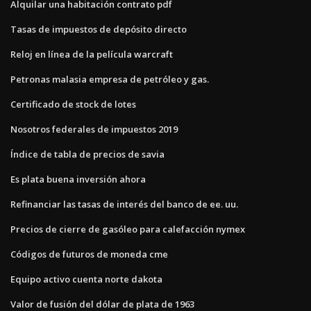
Alquilar una habitación contrato pdf
Tasas de impuestos de depósito directo
Reloj en línea de la película warcraft
Petronas malasia empresa de petróleo y gas.
Certificado de stock de lotes
Nosotros federales de impuestos 2019
Índice de tabla de precios de savia
Es plata buena inversión ahora
Refinanciar las tasas de interés del banco de ee. uu.
Precios de cierre de gasóleo para calefacción nymex
Códigos de futuros de moneda cme
Equipo activo cuenta norte dakota
Valor de fusión del dólar de plata de 1963