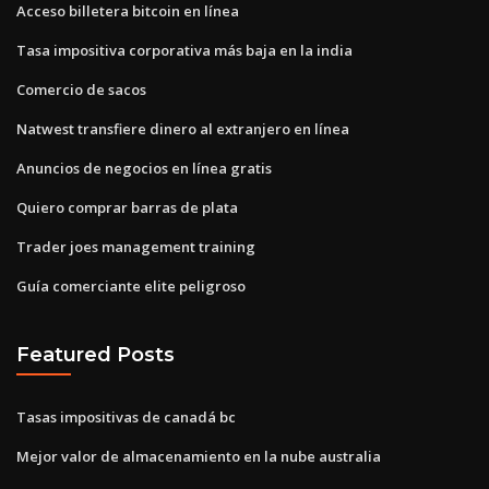
Acceso billetera bitcoin en línea
Tasa impositiva corporativa más baja en la india
Comercio de sacos
Natwest transfiere dinero al extranjero en línea
Anuncios de negocios en línea gratis
Quiero comprar barras de plata
Trader joes management training
Guía comerciante elite peligroso
Featured Posts
Tasas impositivas de canadá bc
Mejor valor de almacenamiento en la nube australia