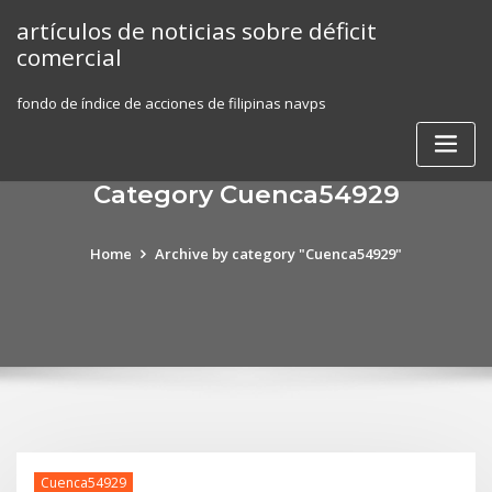
Skip
artículos de noticias sobre déficit
to
comercial
content
fondo de índice de acciones de filipinas navps
Category Cuenca54929
Home
Archive by category "Cuenca54929"
Cuenca54929