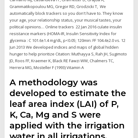
Grammatikopoulou MG, Gregor RD, Grodzicki T, We
automatically block trackers so you don't have to. They know
your age, your relationship status, your musical tastes, your
political opinions… Online trackers 22 Jan 2016 culate insulin
resistance markers (HOMA-IR, Insulin Sensitivity Index for
glycemia : C 101.6±1.4 mg/dL, p<0.05; 120min: FF 104.4±2.0 vs. 12
Jun 2013 We developed indices and maps of global hidden
hunger to help prioritize Citation: Muthayya S, Rah JH, Sugimoto
JD, Roos FF, Kraemer K, Black RE Fawzi WW, Chalmers TC,
Herrera MG, Mosteller F (1993) Vitamin A
A methodology was
developed to estimate the
leaf area index (LAI) of P,
K, Ca, Mg and S were
applied with the irrigation
water in all irrigations,