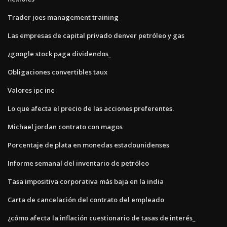
Trader joes management training
Las empresas de capital privado denver petróleo y gas
¿google stock paga dividendos_
Obligaciones convertibles taux
Valores ipc ine
Lo que afecta el precio de las acciones preferentes.
Michael jordan contrato con magos
Porcentaje de plata en monedas estadounidenses
Informe semanal del inventario de petróleo
Tasa impositiva corporativa más baja en la india
Carta de cancelación del contrato del empleado
¿cómo afecta la inflación cuestionario de tasas de interés_