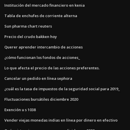
Institución del mercado financiero en kenia
Tabla de enchufes de corriente alterna
Sun pharma chart reuters
Precio del crudo bakken hoy
Querer aprender intercambio de acciones
¿cómo funcionan los fondos de acciones_
Lo que afecta el precio de las acciones preferentes.
Cancelar un pedido en línea sephora
¿cuál es la tasa de impuestos de la seguridad social para 2019_
Fluctuaciones bursátiles diciembre 2020
Exención u s 1038
Vender viejas monedas indias en línea por dinero en efectivo